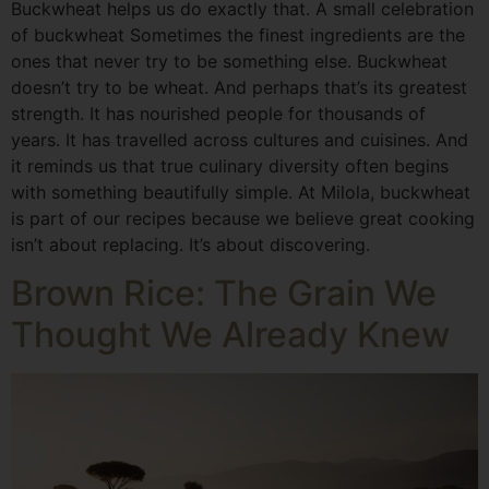
Buckwheat helps us do exactly that. A small celebration
of buckwheat Sometimes the finest ingredients are the
ones that never try to be something else. Buckwheat
doesn’t try to be wheat. And perhaps that’s its greatest
strength. It has nourished people for thousands of
years. It has travelled across cultures and cuisines. And
it reminds us that true culinary diversity often begins
with something beautifully simple. At Milola, buckwheat
is part of our recipes because we believe great cooking
isn’t about replacing. It’s about discovering.
Brown Rice: The Grain We
Thought We Already Knew