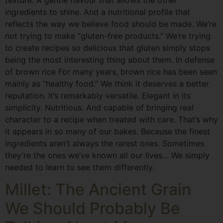
ingredients to shine. And a nutritional profile that
reflects the way we believe food should be made. We’re
not trying to make “gluten-free products.” We’re trying
to create recipes so delicious that gluten simply stops
being the most interesting thing about them. In defense
of brown rice For many years, brown rice has been seen
mainly as “healthy food.” We think it deserves a better
reputation. It’s remarkably versatile. Elegant in its
simplicity. Nutritious. And capable of bringing real
character to a recipe when treated with care. That’s why
it appears in so many of our bakes. Because the finest
ingredients aren’t always the rarest ones. Sometimes
they’re the ones we’ve known all our lives… We simply
needed to learn to see them differently.
Millet: The Ancient Grain
We Should Probably Be