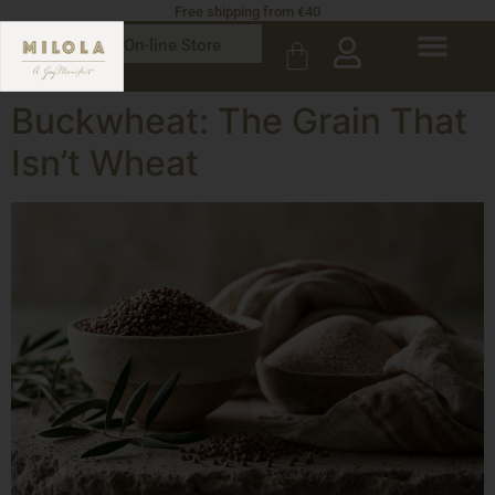
Free shipping from €40
On-line Store
Buckwheat: The Grain That
Isn’t Wheat