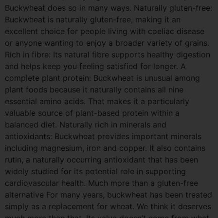
Buckwheat does so in many ways. Naturally gluten-free:
Buckwheat is naturally gluten-free, making it an
excellent choice for people living with coeliac disease
or anyone wanting to enjoy a broader variety of grains.
Rich in fibre: Its natural fibre supports healthy digestion
and helps keep you feeling satisfied for longer. A
complete plant protein: Buckwheat is unusual among
plant foods because it naturally contains all nine
essential amino acids. That makes it a particularly
valuable source of plant-based protein within a
balanced diet. Naturally rich in minerals and
antioxidants: Buckwheat provides important minerals
including magnesium, iron and copper. It also contains
rutin, a naturally occurring antioxidant that has been
widely studied for its potential role in supporting
cardiovascular health. Much more than a gluten-free
alternative For many years, buckwheat has been treated
simply as a replacement for wheat. We think it deserves
much more than that. Its value doesn’t come from what