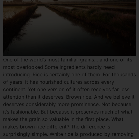
One of the world’s most familiar grains… and one of its
most overlooked Some ingredients hardly need
introducing. Rice is certainly one of them. For thousands
of years, it has nourished cultures across every
continent. Yet one version of it often receives far less
attention than it deserves. Brown rice. And we believe it
deserves considerably more prominence. Not because
it’s fashionable. But because it preserves much of what
makes the grain so valuable in the first place. What
makes brown rice different? The difference is
surprisingly simple. White rice is produced by removing