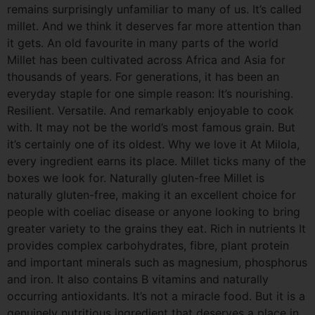
remains surprisingly unfamiliar to many of us. It’s called
millet. And we think it deserves far more attention than
it gets. An old favourite in many parts of the world
Millet has been cultivated across Africa and Asia for
thousands of years. For generations, it has been an
everyday staple for one simple reason: It’s nourishing.
Resilient. Versatile. And remarkably enjoyable to cook
with. It may not be the world’s most famous grain. But
it’s certainly one of its oldest. Why we love it At Milola,
every ingredient earns its place. Millet ticks many of the
boxes we look for. Naturally gluten-free Millet is
naturally gluten-free, making it an excellent choice for
people with coeliac disease or anyone looking to bring
greater variety to the grains they eat. Rich in nutrients It
provides complex carbohydrates, fibre, plant protein
and important minerals such as magnesium, phosphorus
and iron. It also contains B vitamins and naturally
occurring antioxidants. It’s not a miracle food. But it is a
genuinely nutritious ingredient that deserves a place in