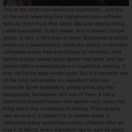
One of the most misunderstood ingredients… and one
of the most rewarding Few ingredients have suffered
quite so much from their name. Because despite being
called buckwheat, it isn’t wheat. And it doesn’t contain
gluten. In fact, it isn’t even a cereal. Buckwheat is what’s
known as a pseudocereal, much like quinoa. It has been
cultivated across Asia and Europe for centuries, long
before anyone talked about gluten-free diets, and has
always held a respected place in traditional cooking. It
may not be the best-known grain. But it is certainly one
of the most remarkable. An ingredient with real
character Some ingredients quietly blend into the
background. Buckwheat isn’t one of them. It has a
distinctive toasted flavour with gentle nutty notes that
bring depth and complexity to baking. That’s exactly
why we love it. It doesn’t try to imitate wheat. It
celebrates being something entirely different. Why we
love it At Milola, every ingredient has to earn its place.