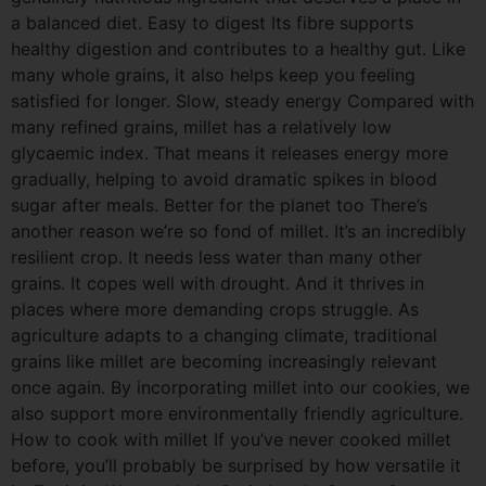
a balanced diet. Easy to digest Its fibre supports
healthy digestion and contributes to a healthy gut. Like
many whole grains, it also helps keep you feeling
satisfied for longer. Slow, steady energy Compared with
many refined grains, millet has a relatively low
glycaemic index. That means it releases energy more
gradually, helping to avoid dramatic spikes in blood
sugar after meals. Better for the planet too There’s
another reason we’re so fond of millet. It’s an incredibly
resilient crop. It needs less water than many other
grains. It copes well with drought. And it thrives in
places where more demanding crops struggle. As
agriculture adapts to a changing climate, traditional
grains like millet are becoming increasingly relevant
once again. By incorporating millet into our cookies, we
also support more environmentally friendly agriculture.
How to cook with millet If you’ve never cooked millet
before, you’ll probably be surprised by how versatile it