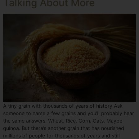
Talking About More
A tiny grain with thousands of years of history Ask
someone to name a few grains and you’ll probably hear
the same answers. Wheat. Rice. Corn. Oats. Maybe
quinoa. But there’s another grain that has nourished
millions of people for thousands of years and still