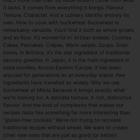
it lacks. It comes from everything it brings. Flavour.
Texture. Character. And a culinary identity entirely its
own. How to cook with buckwheat Buckwheat is
remarkably versatile. You’ll find it both as whole groats
and as flour. It’s wonderful in: Artisan breads. Cookies.
Cakes. Pancakes. Crêpes. Warm salads. Soups. Grain
bowls. In Brittany, it’s the star ingredient of traditional
savoury galettes. In Japan, it is the main ingredient in
soba noodles. Across Eastern Europe, it has been
enjoyed for generations as an everyday staple. Few
ingredients have travelled so widely. Why we use
buckwheat at Milola Because it brings exactly what
we’re looking for. A delicate texture. A rich, distinctive
flavour. And the kind of complexity that makes our
recipes taste like something far more interesting than
“gluten-free cookies.” We’re not trying to recreate
traditional recipes without wheat. We want to create
other new ones that are just as good (or better).