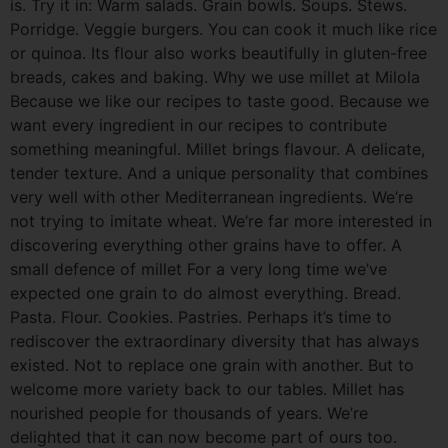
is. Try it in: Warm salads. Grain bowls. Soups. Stews.
Porridge. Veggie burgers. You can cook it much like rice
or quinoa. Its flour also works beautifully in gluten-free
breads, cakes and baking. Why we use millet at Milola
Because we like our recipes to taste good. Because we
want every ingredient in our recipes to contribute
something meaningful. Millet brings flavour. A delicate,
tender texture. And a unique personality that combines
very well with other Mediterranean ingredients. We’re
not trying to imitate wheat. We’re far more interested in
discovering everything other grains have to offer. A
small defence of millet For a very long time we’ve
expected one grain to do almost everything. Bread.
Pasta. Flour. Cookies. Pastries. Perhaps it’s time to
rediscover the extraordinary diversity that has always
existed. Not to replace one grain with another. But to
welcome more variety back to our tables. Millet has
nourished people for thousands of years. We’re
delighted that it can now become part of ours too.