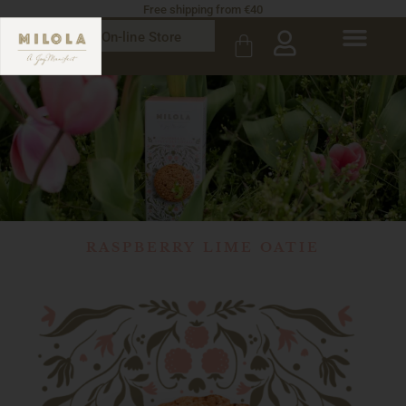
Free shipping from €40
On-line Store
RASPBERRY LIME OATIE