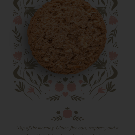
Top of the morning. Gluten-free oats, raspberry and a