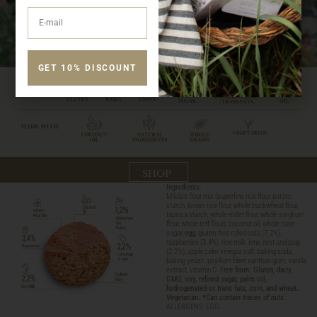
GET 10% DISCOUNT
SHOP
Ingredients
:
Milola’s flour mix (superfine rice flour, potato
starch, brown rice flour, whole buckwheat flour,
tapioca starch, whole millet flour, whole sorghum
flour, whole teff flour), coconut oil, whole cane
sugar,
egg
, gluten-free rolled oats (7.2%),
raspberries (3.4%), rice milk, lime zest and pulp
(2.2%), apple cider vinegar, salt, baking soda,
baking yeast , psyllium fiber, xanthan gum, vanilla
extract, vitamin C.
Free from: Gluten, dairy,
GMO, soy, refined sugar, palm oil,
hydrogenated or trans fats, corn, and wheat.
Vegetarian.
*Can contain traces of nuts.
ALLERGENS: EGG.