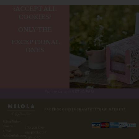
¿ACCEPT ALL
COOKIES?
ONLY THE
EXCEPTIONAL
ONES
Follow us on INSTAGRAM
FACEBOOK
|
INSTAGRAM
TWITTER
|
PINTEREST
Milola Gluten
Free, S.L.
¿Do you love
E-mail:
our products?
hola@milola.com
Sign up to