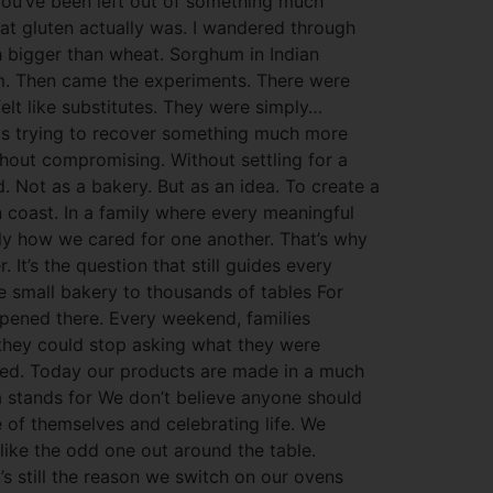
h you’ve been left out of something much
hat gluten actually was. I wandered through
h bigger than wheat. Sorghum in Indian
ium. Then came the experiments. There were
elt like substitutes. They were simply…
 was trying to recover something much more
ithout compromising. Without settling for a
 Not as a bakery. But as an idea. To create a
 coast. In a family where every meaningful
ly how we cared for one another. That’s why
It’s the question that still guides every
 small bakery to thousands of tables For
ppened there. Every weekend, families
 they could stop asking what they were
eved. Today our products are made in a much
a stands for We don’t believe anyone should
of themselves and celebrating life. We
 like the odd one out around the table.
’s still the reason we switch on our ovens