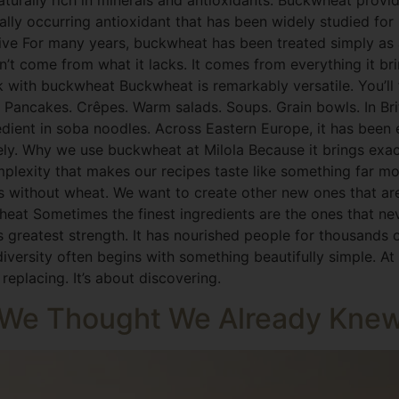
aturally rich in minerals and antioxidants: Buckwheat prov
rally occurring antioxidant that has been widely studied for 
tive For many years, buckwheat has been treated simply as 
’t come from what it lacks. It comes from everything it bri
k with buckwheat Buckwheat is remarkably versatile. You’ll fi
Pancakes. Crêpes. Warm salads. Soups. Grain bowls. In Britta
gredient in soba noodles. Across Eastern Europe, it has bee
ely. Why we use buckwheat at Milola Because it brings exact
omplexity that makes our recipes taste like something far mo
pes without wheat. We want to create other new ones that ar
wheat Sometimes the finest ingredients are the ones that n
s greatest strength. It has nourished people for thousands o
 diversity often begins with something beautifully simple. At
eplacing. It’s about discovering.
n We Thought We Already Kne