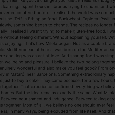
imply feel like you’ve changed your diet. It feels as thoug
 learning. I spent hours in libraries trying to understand w
 never encountered before. I realised the world was so muc
cuisine. Teff in Ethiopian food. Buckwheat. Tapioca. Psyll
t slowly, something began to change. The recipes no longer f
ally I realised I wasn’t trying to make gluten-free food. I
le without feeling different. Without explaining yourself. W
s enjoying. That’s how Milola began. Not as a cookie brand.
e. Mediterranean at heart I was born on the Mediterranean
re cooking was an act of love. And sharing food was simp
wellbeing and pleasure. I believe the two belong together. 
enuinely wonderful and also make you feel good? From one
kery in Mataró, near Barcelona. Something extraordinary ha
ome just to buy a cake. They came because, for a few hours,
ng together. That experience confirmed everything we beli
 homes. But the idea remains exactly the same. What Milol
 Between nourishment and indulgence. Between taking care 
gs together. Most of all, we believe no one should ever feel
is, in many ways, being excluded from life itself. And that