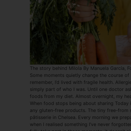
The story behind Milola By Manuela García, Fo
Some moments quietly change the course of you
remember, I’d lived with fragile health. Alle
simply part of who I was. Until one doctor as
foods from my diet. Almost overnight, my hea
When food stops being about sharing Today it
any gluten-free products. The tiny free-from 
pâtisserie in Chelsea. Every morning we prepa
when I realised something I’ve never forgotten