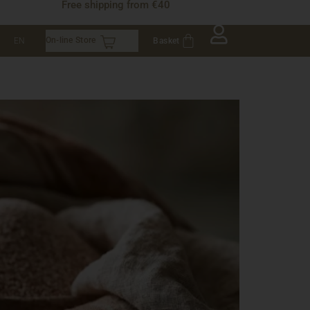
Free shipping from €40
On-line Store
Basket
EN