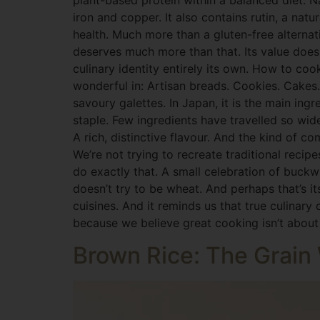
plant-based protein within a balanced diet. N
iron and copper. It also contains rutin, a natu
health. Much more than a gluten-free alterna
deserves much more than that. Its value doesn
culinary identity entirely its own. How to coo
wonderful in: Artisan breads. Cookies. Cakes. 
savoury galettes. In Japan, it is the main in
staple. Few ingredients have travelled so wid
A rich, distinctive flavour. And the kind of c
We’re not trying to recreate traditional reci
do exactly that. A small celebration of buck
doesn’t try to be wheat. And perhaps that’s it
cuisines. And it reminds us that true culinary
because we believe great cooking isn’t about r
Brown Rice: The Grai