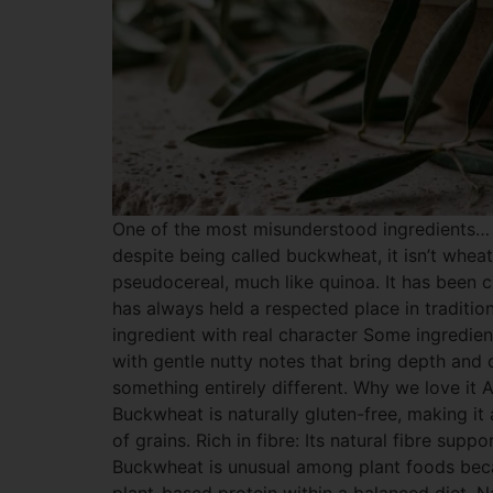
One of the most misunderstood ingredients… 
despite being called buckwheat, it isn’t wheat.
pseudocereal, much like quinoa. It has been c
has always held a respected place in traditio
ingredient with real character Some ingredien
with gentle nutty notes that bring depth and c
something entirely different. Why we love it A
Buckwheat is naturally gluten-free, making it
of grains. Rich in fibre: Its natural fibre sup
Buckwheat is unusual among plant foods becaus