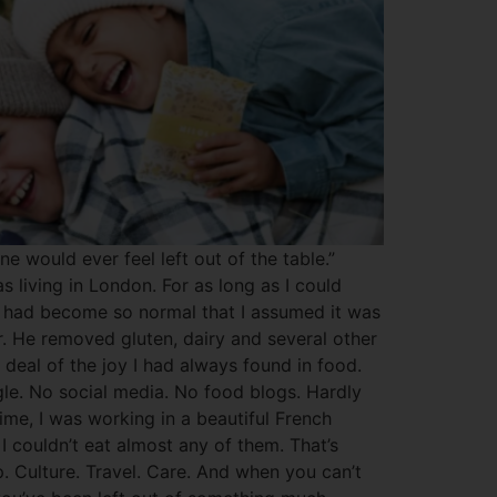
 would ever feel left out of the table.”
 living in London. For as long as I could
 It had become so normal that I assumed it was
r. He removed gluten, dairy and several other
deal of the joy I had always found in food.
le. No social media. No food blogs. Hardly
ime, I was working in a beautiful French
I couldn’t eat almost any of them. That’s
ip. Culture. Travel. Care. And when you can’t