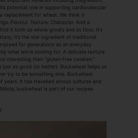
ides important minerals including magnesium,
its potential role in supporting cardiovascular
a replacement for wheat. We think it
ngs. Flavour. Texture. Character. And a
nd it both as whole groats and as flour. It’s
ny, it’s the star ingredient of traditional
n enjoyed for generations as an everyday
ly what we’re looking for. A delicate texture.
re interesting than “gluten-free cookies.”
e just as good (or better). Buckwheat helps us
ever try to be something else. Buckwheat
f years. It has travelled across cultures and
 Milola, buckwheat is part of our recipes
w