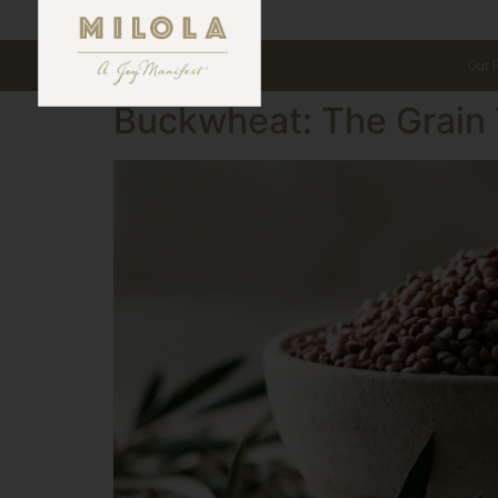
Our 
Buckwheat: The Grain 