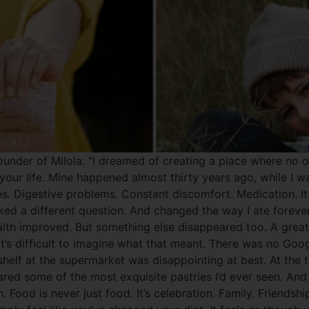
under of Milola. “I dreamed of creating a place where no one
r life. Mine happened almost thirty years ago, while I was
rgies. Digestive problems. Constant discomfort. Medication.
ked a different question. And changed the way I ate foreve
lth improved. But something else disappeared too. A great 
’s difficult to imagine what that meant. There was no Goog
shelf at the supermarket was disappointing at best. At the t
red some of the most exquisite pastries I’d ever seen. And 
. Food is never just food. It’s celebration. Family. Friendsh