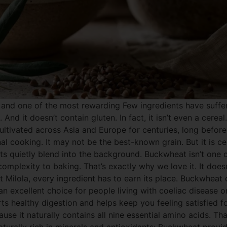
and one of the most rewarding Few ingredients have suffe
 And it doesn’t contain gluten. In fact, it isn’t even a cere
ultivated across Asia and Europe for centuries, long before
nal cooking. It may not be the best-known grain. But it is c
ts quietly blend into the background. Buckwheat isn’t one of
omplexity to baking. That’s exactly why we love it. It doesn
t Milola, every ingredient has to earn its place. Buckwheat
 an excellent choice for people living with coeliac disease 
ports healthy digestion and helps keep you feeling satisfied 
e it naturally contains all nine essential amino acids. Tha