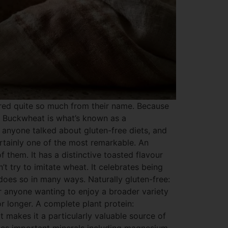
red quite so much from their name. Because
al. Buckwheat is what’s known as a
 anyone talked about gluten-free diets, and
ertainly one of the most remarkable. An
 them. It has a distinctive toasted flavour
’t try to imitate wheat. It celebrates being
 does so in many ways. Naturally gluten-free:
or anyone wanting to enjoy a broader variety
for longer. A complete plant protein:
t makes it a particularly valuable source of