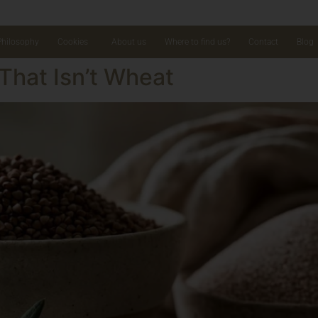
Philosophy
Cookies
About us
Where to find us?
Contact
Blog
That Isn’t Wheat