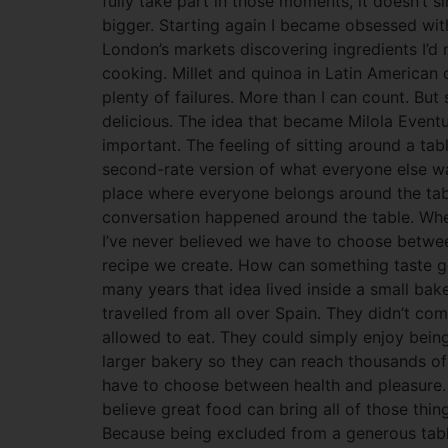
fully take part in those moments, it doesn’t s
bigger. Starting again I became obsessed with
London’s markets discovering ingredients I’d
cooking. Millet and quinoa in Latin American 
plenty of failures. More than I can count. Bu
delicious. The idea that became Milola Eventu
important. The feeling of sitting around a tab
second-rate version of what everyone else wa
place where everyone belongs around the tabl
conversation happened around the table. Whe
I’ve never believed we have to choose between 
recipe we create. How can something taste g
many years that idea lived inside a small ba
travelled from all over Spain. They didn’t c
allowed to eat. They could simply enjoy bei
larger bakery so they can reach thousands of
have to choose between health and pleasure.
believe great food can bring all of those thin
Because being excluded from a generous table 